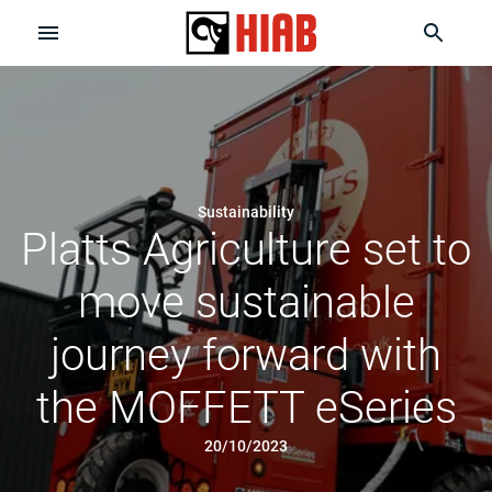
Sustainability
Platts Agriculture set to
move sustainable
journey forward with
the MOFFETT eSeries
20/10/2023