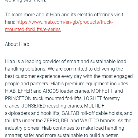
To learn more about Hiab and its electric offerings visit
here:
https://www.hiab.com/en-gb/products/truck-
mounted-forklifts/e-series
About Hiab
Hiab is a leading provider of smart and sustainable load
handling solutions. We are committed to delivering the
best customer experience every day with the most engaged
people and partners. Hiab’s premium equipment includes
HIAB, EFFER and ARGOS loader cranes, MOFFETT and
PRINCETON truck mounted forklifts, LOGLIFT forestry
cranes, JONSERED recycling cranes, MULTILIFT
skiploaders and hooklifts, GALFAB roll-off cable hoists, and
tail lifts under the ZEPRO, DEL and WALTCO brands. As the
industry pioneer, Hiab continues to make load handling
smarter, safer and more sustainable to build a better