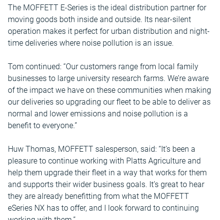
The MOFFETT E-Series is the ideal distribution partner for
moving goods both inside and outside. Its near-silent
operation makes it perfect for urban distribution and night-
time deliveries where noise pollution is an issue.
Tom continued: “Our customers range from local family
businesses to large university research farms. We’re aware
of the impact we have on these communities when making
our deliveries so upgrading our fleet to be able to deliver as
normal and lower emissions and noise pollution is a
benefit to everyone.”
Huw Thomas, MOFFETT salesperson, said: “It’s been a
pleasure to continue working with Platts Agriculture and
help them upgrade their fleet in a way that works for them
and supports their wider business goals. It’s great to hear
they are already benefitting from what the MOFFETT
eSeries NX has to offer, and I look forward to continuing
working with them.”