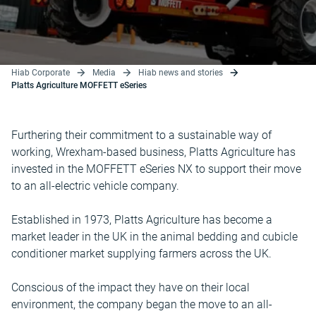
Hiab Corporate
Media
Hiab news and stories
Platts Agriculture MOFFETT eSeries
Furthering their commitment to a sustainable way of
working, Wrexham-based business, Platts Agriculture has
invested in the MOFFETT eSeries NX to support their move
to an all-electric vehicle company.
Established in 1973, Platts Agriculture has become a
market leader in the UK in the animal bedding and cubicle
conditioner market supplying farmers across the UK.
Conscious of the impact they have on their local
environment, the company began the move to an all-