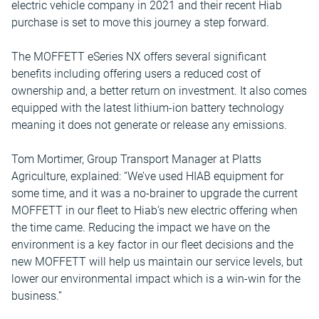
electric vehicle company in 2021 and their recent Hiab
purchase is set to move this journey a step forward.
The MOFFETT eSeries NX offers several significant
benefits including offering users a reduced cost of
ownership and, a better return on investment. It also comes
equipped with the latest lithium-ion battery technology
meaning it does not generate or release any emissions.
Tom Mortimer, Group Transport Manager at Platts
Agriculture, explained: “We’ve used HIAB equipment for
some time, and it was a no-brainer to upgrade the current
MOFFETT in our fleet to Hiab’s new electric offering when
the time came. Reducing the impact we have on the
environment is a key factor in our fleet decisions and the
new MOFFETT will help us maintain our service levels, but
lower our environmental impact which is a win-win for the
business.”