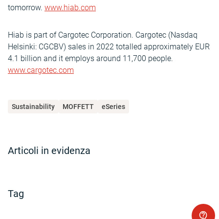
tomorrow.
www.hiab.com
Hiab is part of Cargotec Corporation. Cargotec (Nasdaq
Helsinki: CGCBV) sales in 2022 totalled approximately EUR
4.1 billion and it employs around 11,700 people.
www.cargotec.com
Sustainability
MOFFETT
eSeries
Articoli in evidenza
Tag