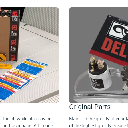
Original Parts
tail lift while also saving
Maintain the quality of your ta
 ad-hoc repairs. All-in-one
of the highest quality ensure 