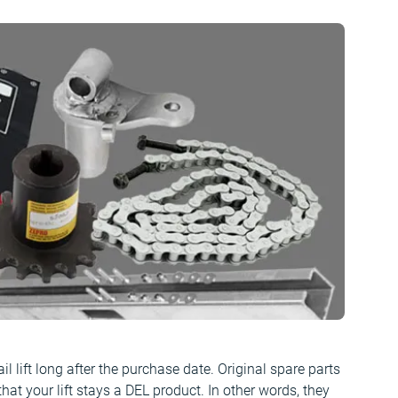
il lift long after the purchase date. Original spare parts
that your lift stays a DEL product. In other words, they