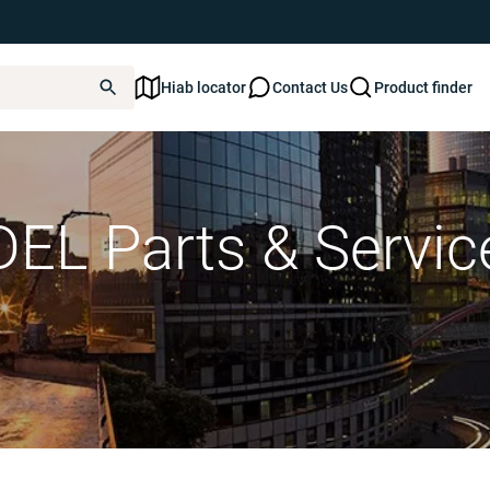
Hiab locator
Contact Us
Product finder
DEL Parts & Servic