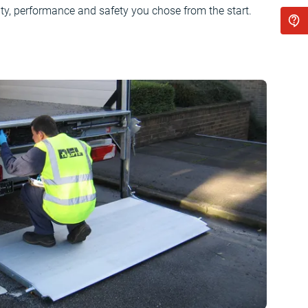
ty, performance and safety you chose from the start.