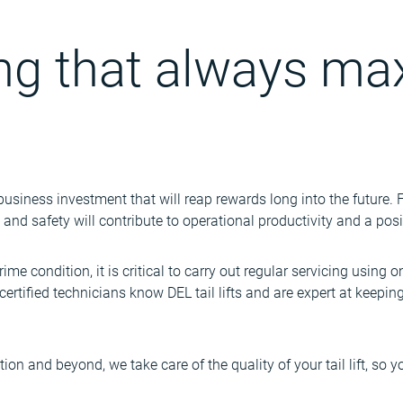
ing that always ma
a business investment that will reap rewards long into the future
cy and safety will contribute to operational productivity and a posi
prime condition, it is critical to carry out regular servicing using o
certified technicians know DEL tail lifts and are expert at keepi
tion and beyond, we take care of the quality of your tail lift, so