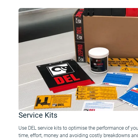
Service Kits
Use DEL service kits to optimise the performance of your 
time, effort, money and avoiding costly breakdowns and