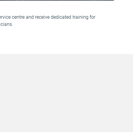
vice centre and receive dedicated training for
cians.