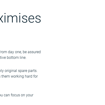
ximises
. From day one, be assured
tive bottom line.
nly original spare parts.
ng them working hard for
 you can focus on your