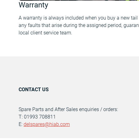
Warranty
A warranty is always included when you buy a new tail l
any faults that arise during the assigned period, guaran
local client service team.
CONTACT US
Spare Parts and After Sales enquiries / orders:
T: 01993 708811
E:
delspares@hiab.com