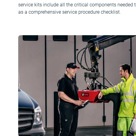
service kits include all the critical components needed t
as a comprehensive service procedure checklist.