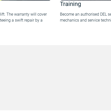
Training
ift. The warranty will cover
Become an authorised DEL ser
teeing a swift repair by a
mechanics and service techni