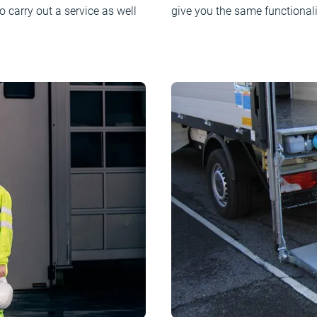
o carry out a service as well
give you the same functionali