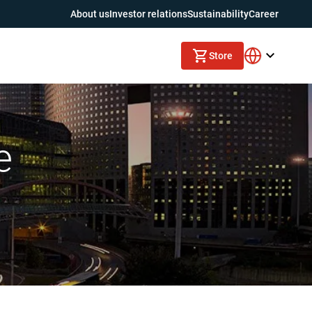
About us
Investor relations
Sustainability
Career
Store
e