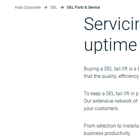
Hiab Corporate
DEL
DEL Parts & Service
Servic
uptime
Buying a DEL tail lift is 
that the quality, efficien
To keep a DEL tail lift in 
Our extensive network of 
your customers.
From selection to installa
business productivity.