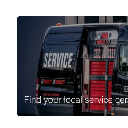
Find your local service ce