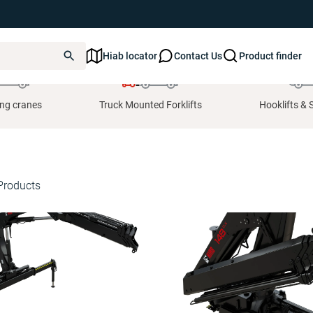
Hiab locator
Contact Us
Product finder
ing cranes
Truck Mounted Forklifts
Hooklifts & 
Products