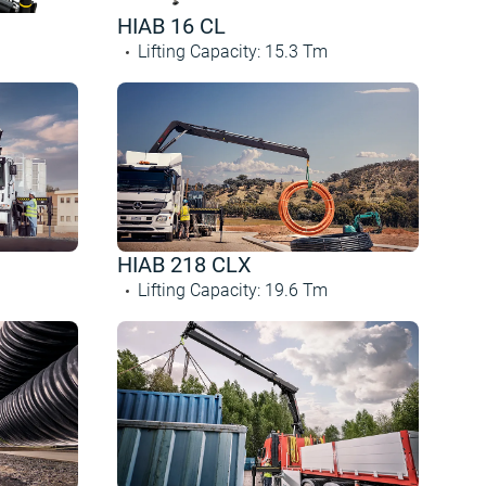
HIAB 16 CL
Lifting Capacity
:
15.3
Tm
HIAB 218 CLX
Lifting Capacity
:
19.6
Tm