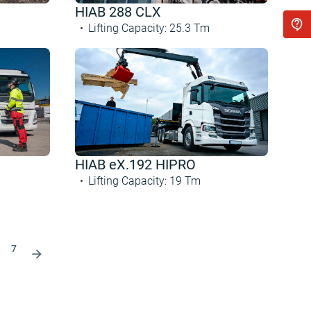
HIAB 288 CLX
Lifting Capacity
:
25.3
Tm
HIAB eX.192 HIPRO
Lifting Capacity
:
19
Tm
7