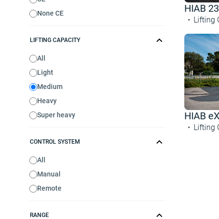
HIAB 23
None CE
Lifting
LIFTING CAPACITY
All
Light
Medium
Heavy
HIAB e
Super heavy
Lifting
CONTROL SYSTEM
All
Manual
Remote
RANGE