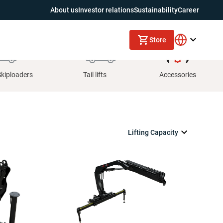
About us
Investor relations
Sustainability
Career
Store
Skiploaders
Tail lifts
Accessories
Lifting Capacity