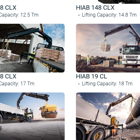
28 CLX
HIAB 148 CLX
 Capacity
:
12.5
Tm
Lifting Capacity
:
14.8
Tm
78 CLX
HIAB 19 CL
 Capacity
:
17
Tm
Lifting Capacity
:
18
Tm