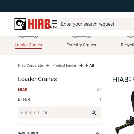
MENU
Loader Cranes
Forestry Cranes
Recycl
Hiab Corporate
Product Finder
HIAB
Loader Cranes
HIAB
0
HIAB
83
EFFER
9
INDUSTRIES