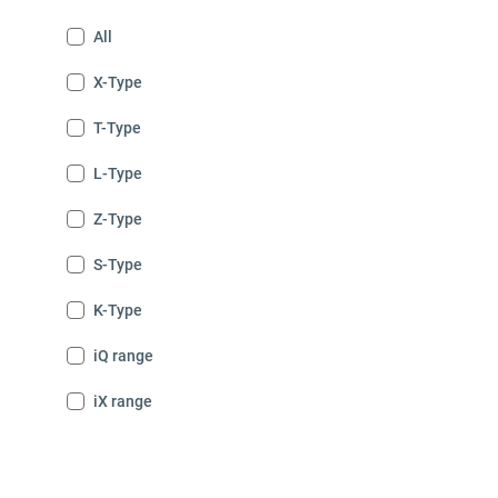
All
X-Type
T-Type
L-Type
Z-Type
S-Type
K-Type
iQ range
iX range