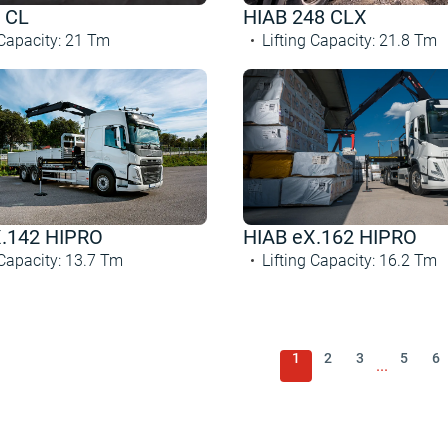
 CL
HIAB 248 CLX
 Capacity
:
21
Tm
Lifting Capacity
:
21.8
Tm
X.142 HIPRO
HIAB eX.162 HIPRO
 Capacity
:
13.7
Tm
Lifting Capacity
:
16.2
Tm
1
2
3
5
6
...