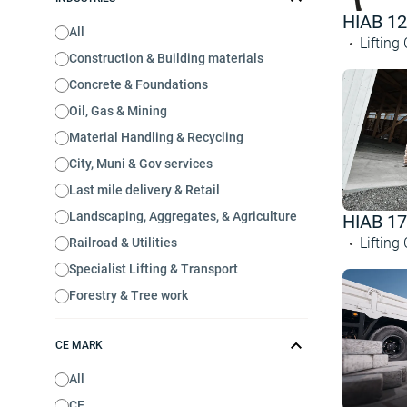
HIAB 1
All
Lifting
Construction & Building materials
Concrete & Foundations
Oil, Gas & Mining
Material Handling & Recycling
City, Muni & Gov services
Last mile delivery & Retail
Landscaping, Aggregates, & Agriculture
HIAB 1
Lifting
Railroad & Utilities
Specialist Lifting & Transport
Forestry & Tree work
CE MARK
All
CE