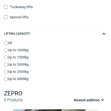
Tuckaway lifts
Special lifts
LIFTING CAPACITY
All
Up to 1000kg
Up to 1500kg
Up to 2000kg
Up to 2500kg
Up to 3000kg
ZEPRO
0
Products
Newest addition