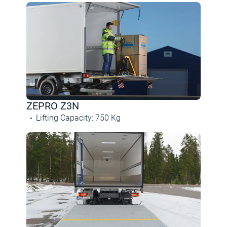
ZEPRO Z3N
Lifting Capacity
:
750
Kg