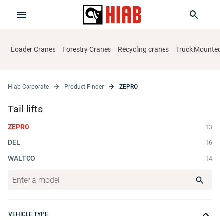
Loader Cranes
Forestry Cranes
Recycling cranes
Truck Mounted 
Hiab Corporate
Product Finder
ZEPRO
Tail lifts
ZEPRO
13
DEL
16
WALTCO
14
VEHICLE TYPE