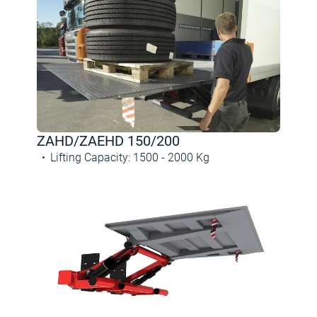
ZAHD/ZAEHD 150/200
Lifting Capacity
:
1500 -
2000
Kg