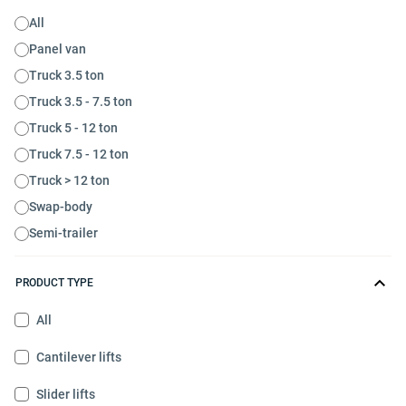
All
Panel van
Truck 3.5 ton
Truck 3.5 - 7.5 ton
Truck 5 - 12 ton
Truck 7.5 - 12 ton
Truck > 12 ton
Swap-body
Semi-trailer
PRODUCT TYPE
All
Cantilever lifts
Slider lifts