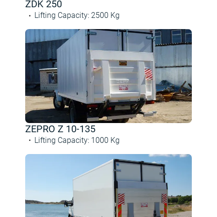
ZDK 250
Lifting Capacity
:
2500
Kg
ZEPRO Z 10-135
Lifting Capacity
:
1000
Kg