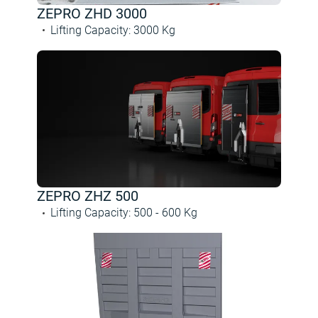
ZEPRO ZHD 3000
Lifting Capacity
:
3000
Kg
ZEPRO ZHZ 500
Lifting Capacity
:
500 -
600
Kg