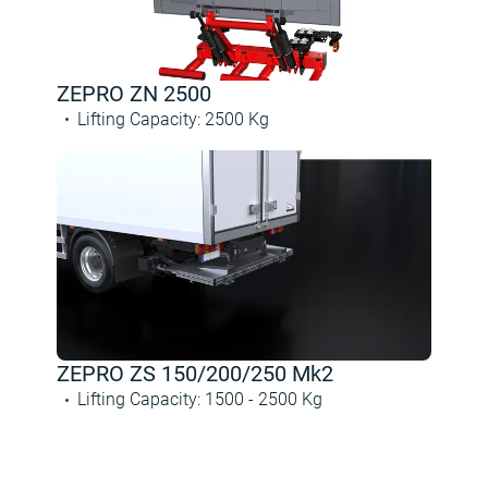
ZEPRO ZN 2500
Lifting Capacity
:
2500
Kg
ZEPRO ZS 150/200/250 Mk2
Lifting Capacity
:
1500 -
2500
Kg