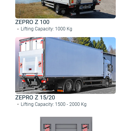
ZEPRO Z 100
Lifting Capacity
:
1000
Kg
ZEPRO Z 15/20
Lifting Capacity
:
1500 -
2000
Kg