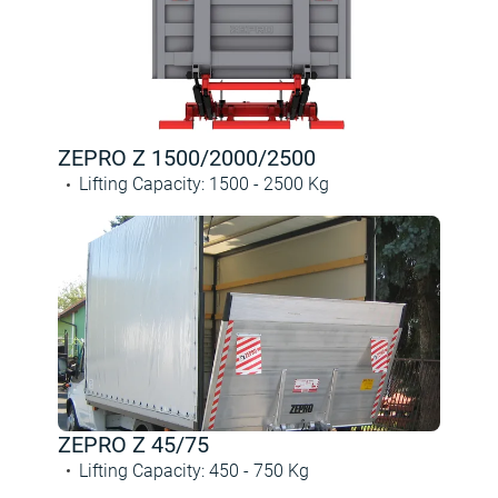
ZEPRO Z 1500/2000/2500
Lifting Capacity
:
1500 -
2500
Kg
ZEPRO Z 45/75
Lifting Capacity
:
450 -
750
Kg