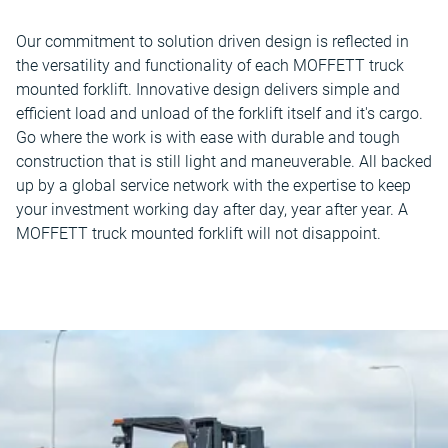
Our commitment to solution driven design is reflected in
the versatility and functionality of each MOFFETT truck
mounted forklift. Innovative design delivers simple and
efficient load and unload of the forklift itself and it's cargo.
Go where the work is with ease with durable and tough
construction that is still light and maneuverable. All backed
up by a global service network with the expertise to keep
your investment working day after day, year after year. A
MOFFETT truck mounted forklift will not disappoint.