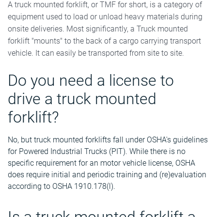
A truck mounted forklift, or TMF for short, is a category of
equipment used to load or unload heavy materials during
onsite deliveries. Most significantly, a Truck mounted
forklift "mounts" to the back of a cargo carrying transport
vehicle. It can easily be transported from site to site.
Do you need a license to
drive a truck mounted
forklift?
No, but truck mounted forklifts fall under OSHA's guidelines
for Powered Industrial Trucks (PIT). While there is no
specific requirement for an motor vehicle license, OSHA
does require initial and periodic training and (re)evaluation
according to OSHA 1910.178(l).