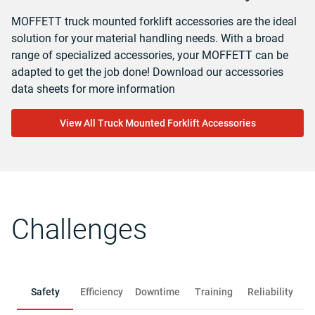
MOFFETT truck mounted forklift accessories are the ideal
solution for your material handling needs. With a broad
range of specialized accessories, your MOFFETT can be
adapted to get the job done! Download our accessories
data sheets for more information
View All Truck Mounted Forklift Accessories
Challenges
Safety
Efficiency
Downtime
Training
Reliability
R