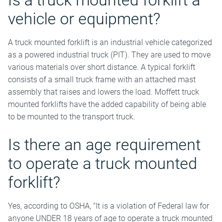
Is a truck mounted forklift a
vehicle or equipment?
A truck mounted forklift is an industrial vehicle categorized
as a powered industrial truck (PIT). They are used to move
various materials over short distance. A typical forklift
consists of a small truck frame with an attached mast
assembly that raises and lowers the load. Moffett truck
mounted forklifts have the added capability of being able
to be mounted to the transport truck.
Is there an age requirement
to operate a truck mounted
forklift?
Yes, according to OSHA, "It is a violation of Federal law for
anyone UNDER 18 years of age to operate a truck mounted