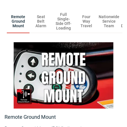
Full
Remote
Seat
Four
Nationwide
R
Single-
Ground
Belt
Way
Service
Side Off-
Mount
Alarm
Travel
Team
Dis
Loading
Remote Ground Mount