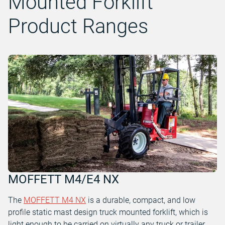
Mounted Forklift
Product Ranges
MOFFETT M4/E4 NX
The
MOFFETT M4 NX
is a durable, compact, and low
profile static mast design truck mounted forklift, which is
light enough to be carried on virtually any truck or trailer.