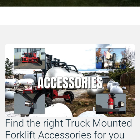
Find the right Truck Mounted
Forklift Accessories for you