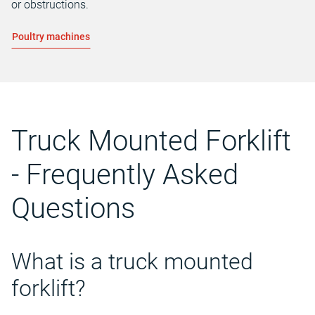
or obstructions.
Poultry machines
Truck Mounted Forklift
- Frequently Asked
Questions
What is a truck mounted
forklift?