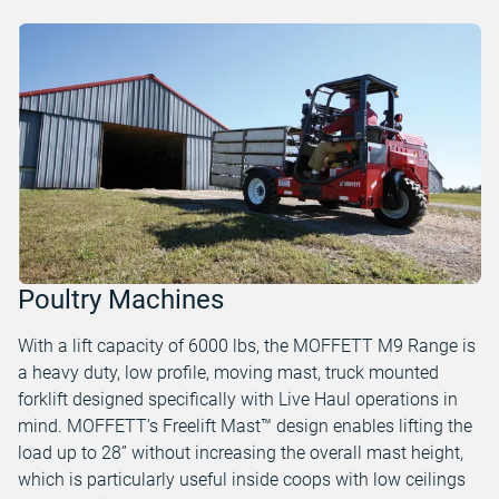
Poultry Machines
With a lift capacity of 6000 lbs, the MOFFETT M9 Range is
a heavy duty, low profile, moving mast, truck mounted
forklift designed specifically with Live Haul operations in
mind. MOFFETT’s Freelift Mast™ design enables lifting the
load up to 28” without increasing the overall mast height,
which is particularly useful inside coops with low ceilings