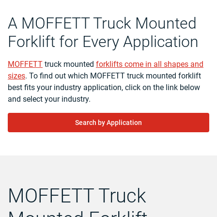
A MOFFETT Truck Mounted
Forklift for Every Application
MOFFETT
truck mounted
forklifts come in all shapes and
sizes
. To find out which MOFFETT truck mounted forklift
best fits your industry application, click on the link below
and select your industry.
Search by Application
MOFFETT Truck