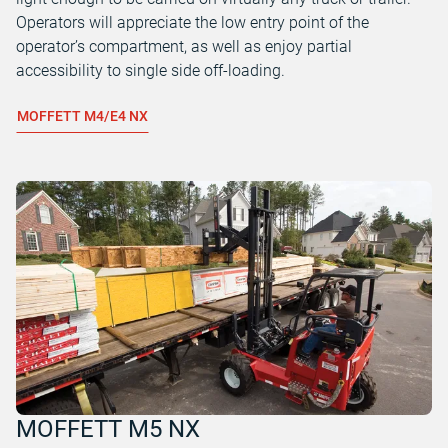
Operators will appreciate the low entry point of the
operator’s compartment, as well as enjoy partial
accessibility to single side off-loading.
MOFFETT M4/E4 NX
MOFFETT M5 NX