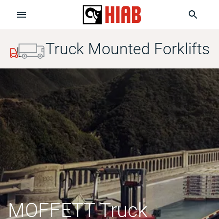
Truck Mounted Forklifts
MOFFETT Truck