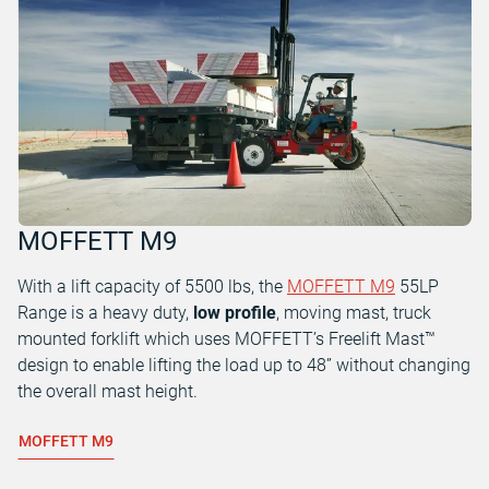
MOFFETT M9
With a lift capacity of 5500 lbs, the
MOFFETT M9
55LP
Range is a heavy duty,
low profile
, moving mast, truck
mounted forklift which uses MOFFETT’s Freelift Mast™
design to enable lifting the load up to 48” without changing
the overall mast height.
MOFFETT M9