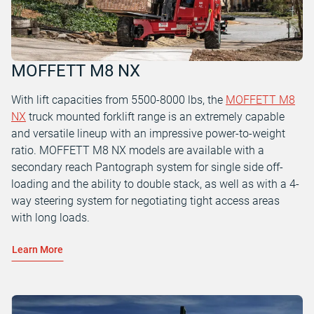
MOFFETT M8 NX
With lift capacities from 5500-8000 lbs, the
MOFFETT M8
NX
truck mounted forklift range is an extremely capable
and versatile lineup with an impressive power-to-weight
ratio. MOFFETT M8 NX models are available with a
secondary reach Pantograph system for single side off-
loading and the ability to double stack, as well as with a 4-
way steering system for negotiating tight access areas
with long loads.
Learn More