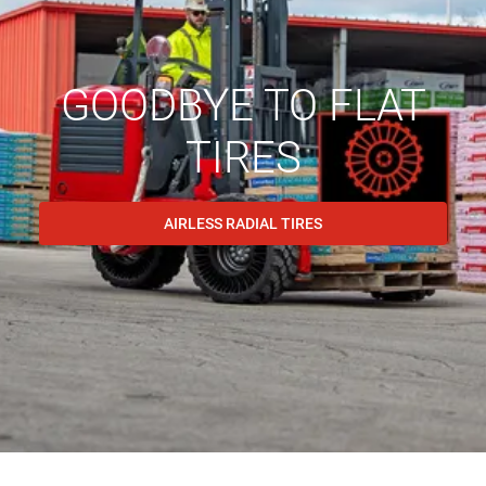
GOODBYE TO FLAT
TIRES
AIRLESS RADIAL TIRES