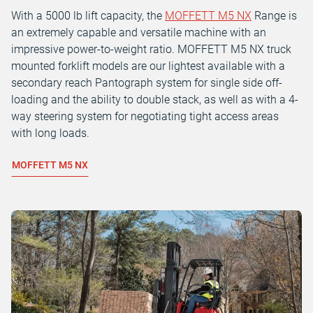
With a 5000 lb lift capacity, the
MOFFETT M5 NX
Range is
an extremely capable and versatile machine with an
impressive power-to-weight ratio. MOFFETT M5 NX truck
mounted forklift models are our lightest available with a
secondary reach Pantograph system for single side off-
loading and the ability to double stack, as well as with a 4-
way steering system for negotiating tight access areas
with long loads.
MOFFETT M5 NX