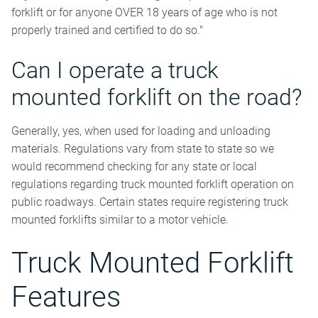
forklift or for anyone OVER 18 years of age who is not
properly trained and certified to do so."
Can I operate a truck
mounted forklift on the road?
Generally, yes, when used for loading and unloading
materials. Regulations vary from state to state so we
would recommend checking for any state or local
regulations regarding truck mounted forklift operation on
public roadways. Certain states require registering truck
mounted forklifts similar to a motor vehicle.
Truck Mounted Forklift
Features