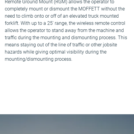
Remote Ground Mount (RGM) allows the operator to
completely mount or dismount the MOFFETT without the
need to climb onto or off of an elevated truck mounted
forklift. With up to a 25' range, the wireless remote control
allows the operator to stand away from the machine and
traffic during the mounting and dismounting process. This
means staying out of the line of traffic or other jobsite
hazards while giving optimal visibility during the
mounting/dismounting process.