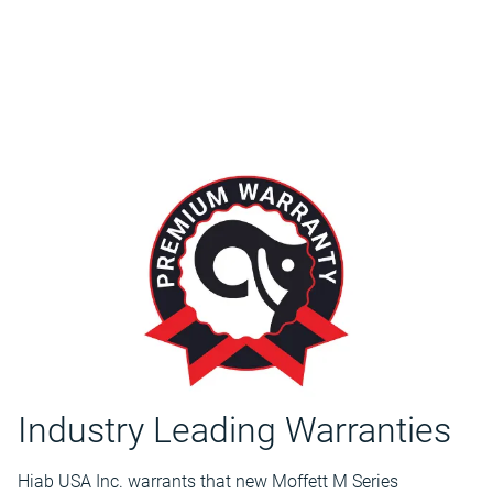
Industry Leading Warranties
Hiab USA Inc. warrants that new Moffett M Series