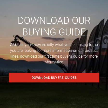
DOWNLOAD OUR
BUYING GUIDE
Whether you know exactly what you're looking for, or
you are looking for more information on our product
lines, download our first time buyer's guide for more
information.
DOWNLOAD BUYERS’ GUIDES