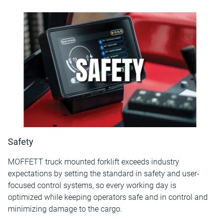
Safety
MOFFETT truck mounted forklift exceeds industry
expectations by setting the standard in safety and user-
focused control systems, so every working day is
optimized while keeping operators safe and in control and
minimizing damage to the cargo.