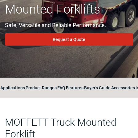
Mounted Forklifts
Safe, Versatile and Reliable Performance.
Request a Quote
Applications
Product Ranges
FAQ
Features
Buyer's Guide
Accessories
I
MOFFETT Truck Mounted
Forklift