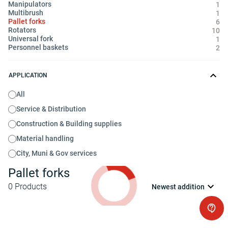
Manipulators
1
Multibrush
1
Pallet forks
6
Rotators
10
Universal fork
1
Personnel baskets
2
APPLICATION
All
Service & Distribution
Construction & Building supplies
Material handling
City, Muni & Gov services
Pallet forks
0
Products
Newest addition