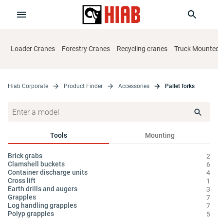
Loader Cranes
Forestry Cranes
Recycling cranes
Truck Mounted 
Hiab Corporate
Product Finder
Accessories
Pallet forks
Tools
Mounting
Brick grabs
Cy
2
Clamshell buckets
Hy
6
Container discharge units
Oi
4
Cross lift
1
Earth drills and augers
3
Grapples
7
Log handling grapples
7
Polyp grapples
5